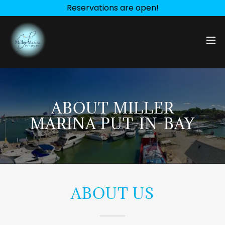
Reservations are open!
ABOUT MILLER
MARINA PUT-IN-BAY
ABOUT US