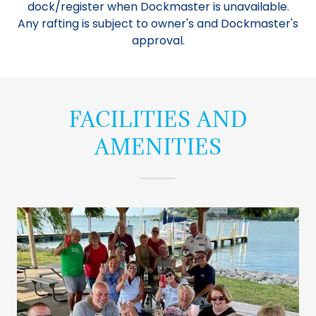
dock/register when Dockmaster is unavailable.
Any rafting is subject to owner's and Dockmaster's
approval.
FACILITIES AND
AMENITIES