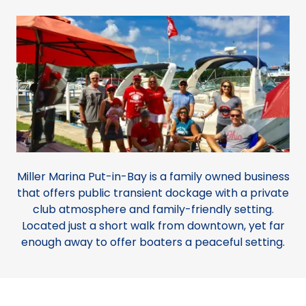
Miller Marina Put-in-Bay is a family owned business
that offers public transient dockage with a private
club atmosphere and family-friendly setting.
Located just a short walk from downtown, yet far
enough away to offer boaters a peaceful setting.