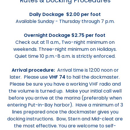
Rates & Docking Procedures
Daily Dockage $2.00 per foot
Available Sunday - Thursday through 7 p.m.
Overnight Dockage $2.75 per foot
Check out at 11 a.m., Two-night minimum on
weekends. Three-night minimum on Holidays.
Quiet time 10 p.m.-8 a.m. is strictly enforced.
Arrival procedure:
Arrival time is 12:00 noon or
later. Please use
VHF 74
to hail the dockmaster.
Please be sure you have a working VHF radio and
the volume is turned up. Make your initial call well
before you arrive at the marina (preferably when
entering Put-in-Bay harbor). Have a minimum of 3
lines prepared once the dockmaster gives you
docking instructions. Bow, Stern and Mid-cleat are
the most effective. You are welcome to self-