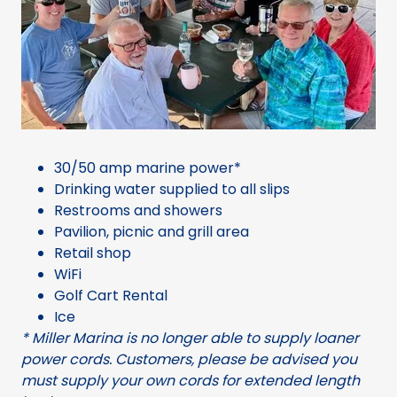
30/50 amp marine power*
Drinking water supplied to all slips
Restrooms and showers
Pavilion, picnic and grill area
Retail shop
WiFi
Golf Cart Rental
Ice
* Miller Marina is no longer able to supply loaner
power cords. Customers, please be advised you
must supply your own cords for extended length