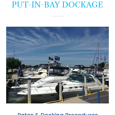
PUT-IN-BAY DOCKAGE